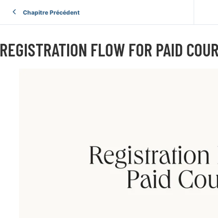
Chapitre Précédent
REGISTRATION FLOW FOR PAID COU