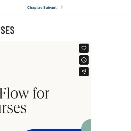
Chapitre Suivant
RSES