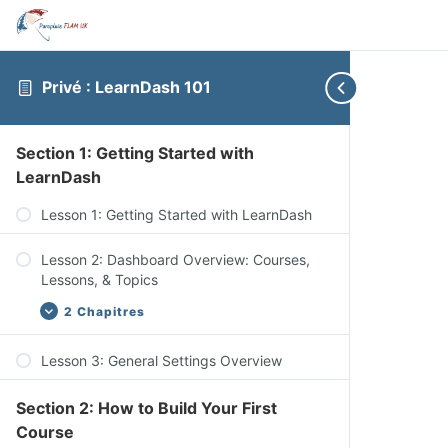
Privé : LearnDash 101
Section 1: Getting Started with
LearnDash
Lesson 1: Getting Started with LearnDash
Lesson 2: Dashboard Overview: Courses,
Lessons, & Topics
2 Chapitres
Lesson 3: General Settings Overview
Dashboard Overview: Quizzes, Questions,
Certificates, & Groups
Section 2: How to Build Your First
Dashboard Overview: Challenge Exams,
Course
Coupons, Assignments, Design, Reports,