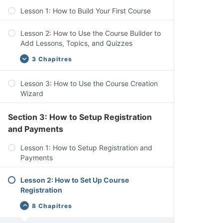
Add-ons, & Settings
Lesson 1: How to Build Your First Course
Lesson 2: How to Use the Course Builder to
Add Lessons, Topics, and Quizzes
3 Chapitres
Lesson 3: How to Use the Course Creation
Course Settings Overview
Wizard
Add Content to Your Lessons & Topics
Section 3: How to Setup Registration
Lesson Settings Overview
and Payments
Lesson 1: How to Setup Registration and
Payments
Lesson 2: How to Set Up Course
Registration
8 Chapitres